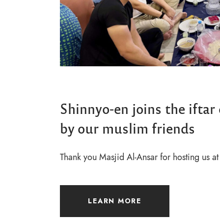
Shinnyo-en joins the iftar
by our muslim friends
Thank you Masjid Al-Ansar for hosting us at 
LEARN MORE