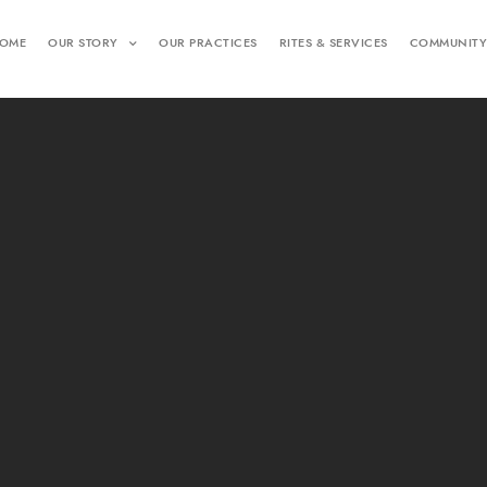
OME
OUR STORY
OUR PRACTICES
RITES & SERVICES
COMMUNITY