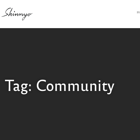
H
Tag: Community