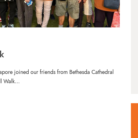
k
apore joined our friends from Bethesda Cathedral
ull Walk…