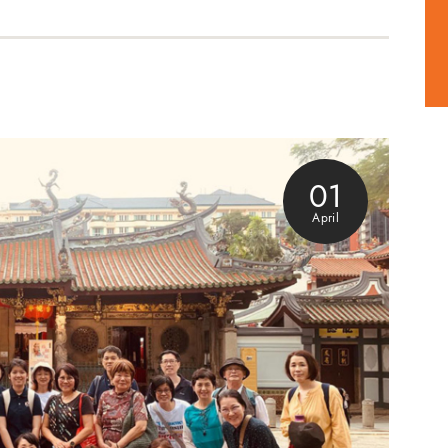
01
April