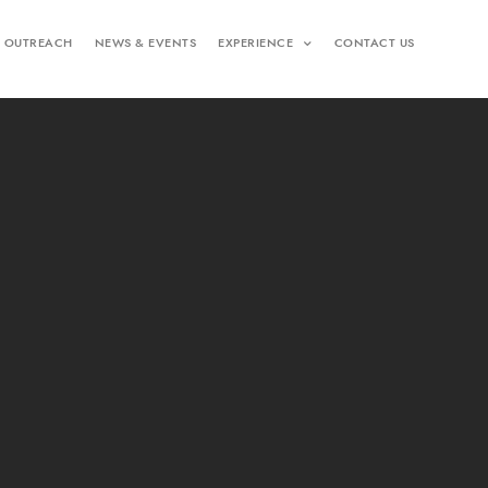
 OUTREACH
NEWS & EVENTS
EXPERIENCE
CONTACT US