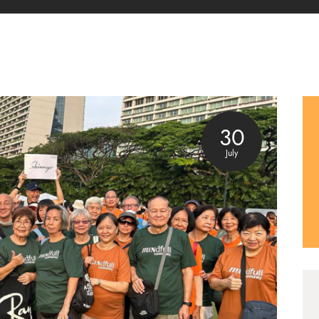
30
July