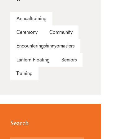
Annualtraining
Ceremony
Community
Encounteringshinnyomasters
Lantern Floating
Seniors
Training
Search