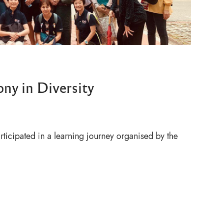
ony in Diversity
ticipated in a learning journey organised by the