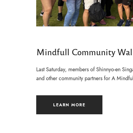
Mindfull Community Wal
Last Saturday, members of Shinnyo-en Sing
and other community partners for A Mindf
LEARN MORE