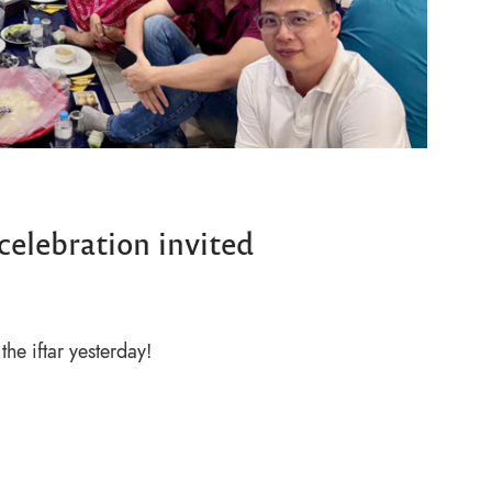
 celebration invited
the iftar yesterday!