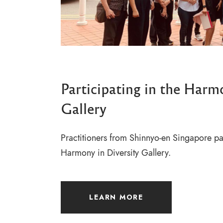
Participating in the Harm
Gallery
Practitioners from Shinnyo-en Singapore par
Harmony in Diversity Gallery.
LEARN MORE