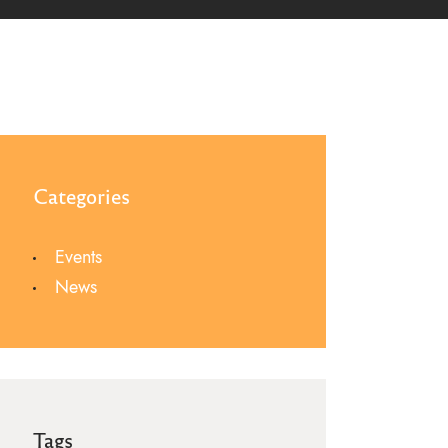
Categories
Events
News
Tags