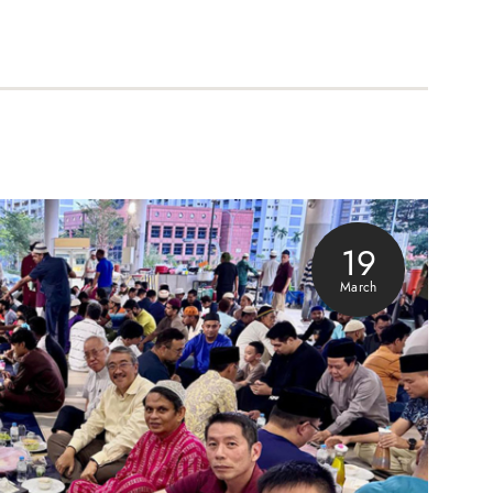
19
March